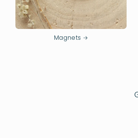
Magnets