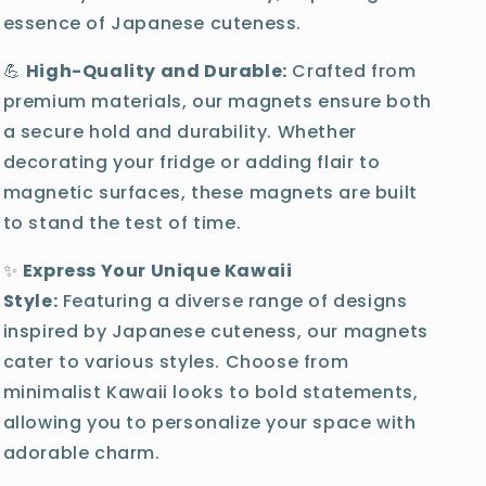
essence of Japanese cuteness.
💪
High-Quality and Durable:
Crafted from
premium materials, our magnets ensure both
a secure hold and durability. Whether
decorating your fridge or adding flair to
magnetic surfaces, these magnets are built
to stand the test of time.
✨
Express Your Unique Kawaii
Style:
Featuring a diverse range of designs
inspired by Japanese cuteness, our magnets
cater to various styles. Choose from
minimalist Kawaii looks to bold statements,
allowing you to personalize your space with
adorable charm.