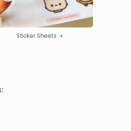
Sticker Sheets
: