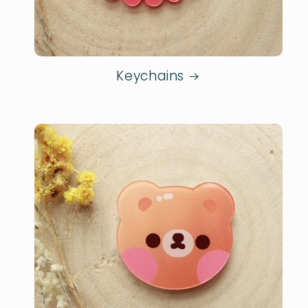
Keychains