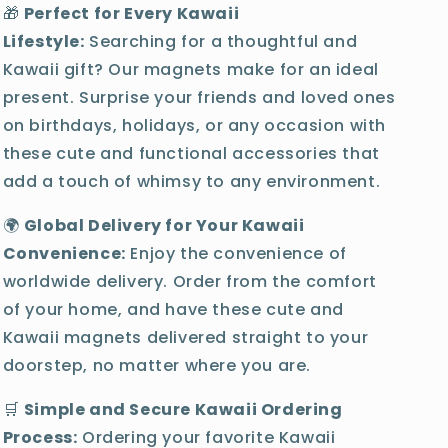
🎁
Perfect for Every Kawaii
Lifestyle:
Searching for a thoughtful and
Kawaii gift? Our magnets make for an ideal
present. Surprise your friends and loved ones
on birthdays, holidays, or any occasion with
these cute and functional accessories that
add a touch of whimsy to any environment.
🌍
Global Delivery for Your Kawaii
Convenience:
Enjoy the convenience of
worldwide delivery. Order from the comfort
of your home, and have these cute and
Kawaii magnets delivered straight to your
doorstep, no matter where you are.
🛒
Simple and Secure Kawaii Ordering
Process:
Ordering your favorite Kawaii