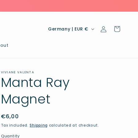
Log
C
Cart
Germany | EUR €
in
o
u
out
n
t
VIVIANE VALENTA
r
Manta Ray
y
Magnet
/
r
e
Regular
€6,00
price
g
Tax included.
Shipping
calculated at checkout.
i
Quantity