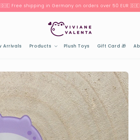
🇩🇪 Free shipping in Germany on orders over 50 EUR 🇩🇪
 Arrivals
Products
Plush Toys
Gift Card 🎁
Ab