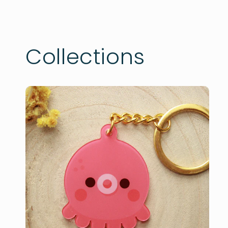
Collections