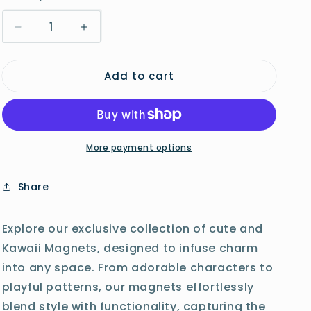
o
Decrease
Increase
n
quantity
quantity
for
for
Add to cart
Manta
Manta
Ray
Ray
Magnet
Magnet
More payment options
Share
Explore our exclusive collection of cute and
Kawaii Magnets, designed to infuse charm
into any space. From adorable characters to
playful patterns, our magnets effortlessly
blend style with functionality, capturing the