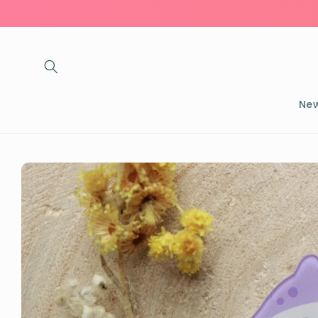
Skip to
content
New
Skip to
product
information