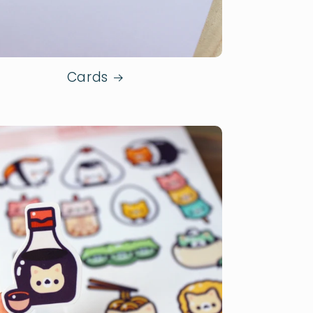
Cards