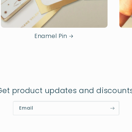
Enamel Pin
Get product updates and discounts
Email