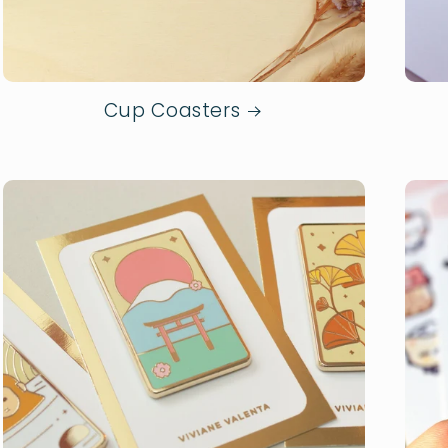
Cup Coasters