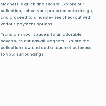
Magnets is quick and secure. Explore our
collection, select your preferred cute design,
and proceed to a hassle-free checkout with
various payment options.
Transform your space into an adorable
haven with our Kawaii Magnets. Explore the
collection now and add a touch of cuteness
to your surroundings.