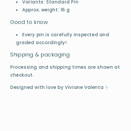
Variants: Standard Pin
Approx. weight: 16 g
Good to know
Every pin is carefully inspected and
graded accordingly!
Shipping & packaging
Processing and shipping times are shown at
checkout.
Designed with love by Viviane Valenta ✨