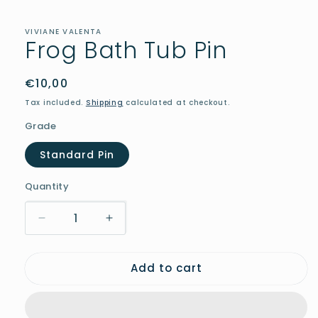
in
modal
VIVIANE VALENTA
Frog Bath Tub Pin
Regular
€10,00
price
Tax included.
Shipping
calculated at checkout.
Grade
Standard Pin
Quantity
Decrease
Increase
quantity
quantity
for
for
Add to cart
Frog
Frog
Bath
Bath
Tub
Tub
Pin
Pin