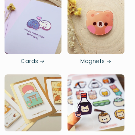
Cards
Magnets