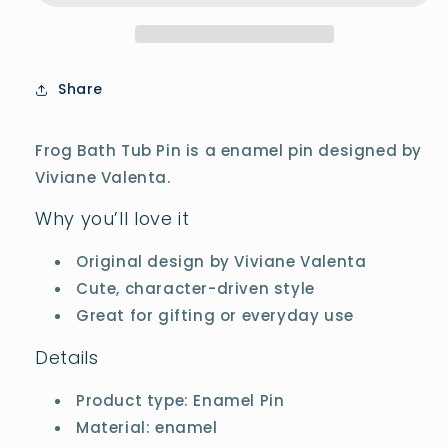
Share
Frog Bath Tub Pin is a enamel pin designed by
Viviane Valenta.
Why you’ll love it
Original design by Viviane Valenta
Cute, character-driven style
Great for gifting or everyday use
Details
Product type: Enamel Pin
Material: enamel