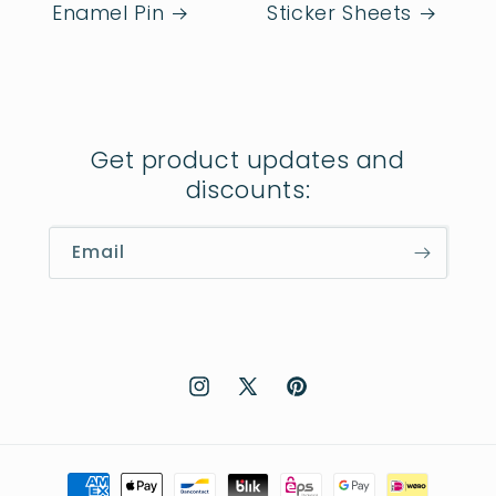
Enamel Pin
Sticker Sheets
Get product updates and
discounts:
Email
Instagram
X
Pinterest
(Twitter)
Payment