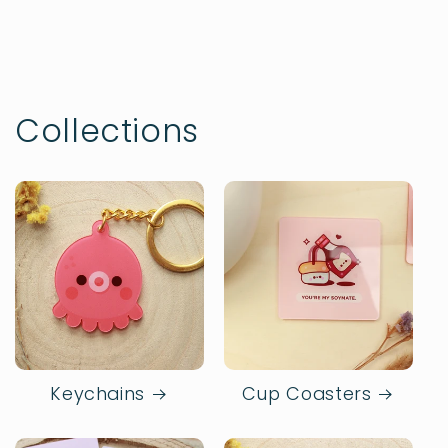
Collections
Keychains
Cup Coasters