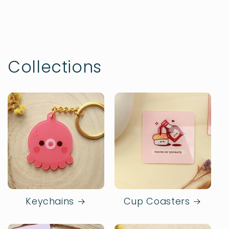
Collections
Keychains
Cup Coasters