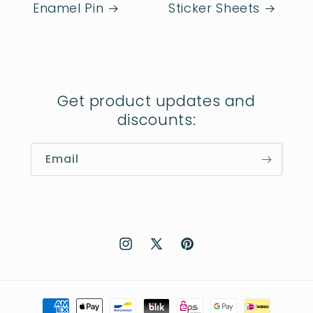
Enamel Pin
Sticker Sheets
Get product updates and
discounts:
Email
Instagram
X
Pinterest
(Twitter)
Payment