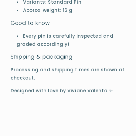
Variants: Standard Pin
Approx. weight: 16 g
Good to know
Every pin is carefully inspected and
graded accordingly!
Shipping & packaging
Processing and shipping times are shown at
checkout.
Designed with love by Viviane Valenta ✨