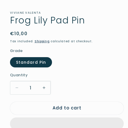
in
modal
VIVIANE VALENTA
Frog Lily Pad Pin
Regular
€10,00
price
Tax included.
Shipping
calculated at checkout.
Grade
Standard Pin
Quantity
Decrease
Increase
quantity
quantity
for
for
Add to cart
Frog
Frog
Lily
Lily
Pad
Pad
Pin
Pin