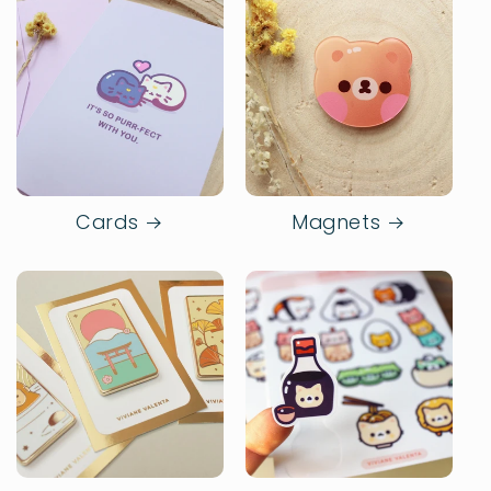
Cards
Magnets