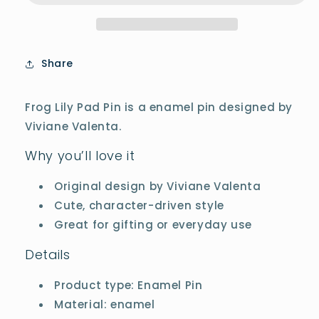
Share
Frog Lily Pad Pin is a enamel pin designed by
Viviane Valenta.
Why you’ll love it
Original design by Viviane Valenta
Cute, character-driven style
Great for gifting or everyday use
Details
Product type: Enamel Pin
Material: enamel