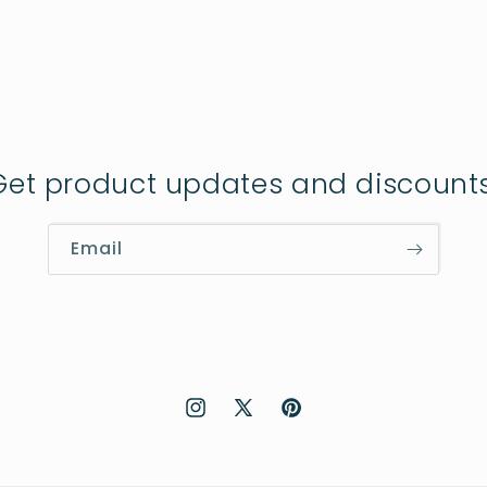
Get product updates and discounts
Email
Instagram
X
Pinterest
(Twitter)