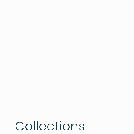
Collections