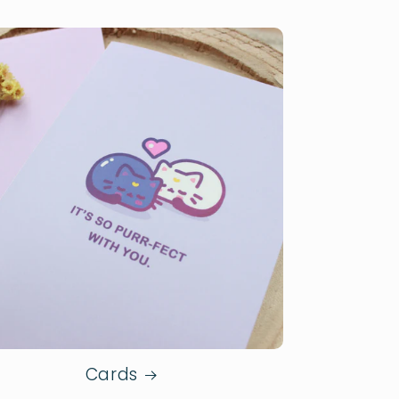
Cards