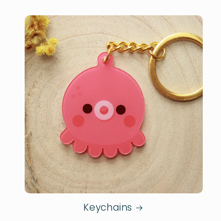
Keychains