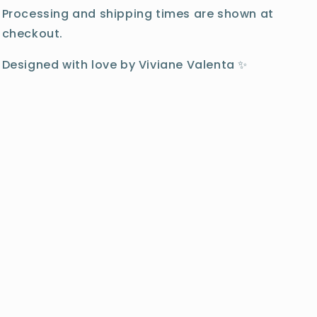
Processing and shipping times are shown at
checkout.
Designed with love by Viviane Valenta ✨