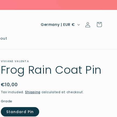
Log
C
Cart
Germany | EUR €
in
o
u
out
n
t
VIVIANE VALENTA
r
Frog Rain Coat Pin
y
/
Regular
€10,00
r
price
Tax included.
Shipping
calculated at checkout.
e
Grade
g
Standard Pin
i