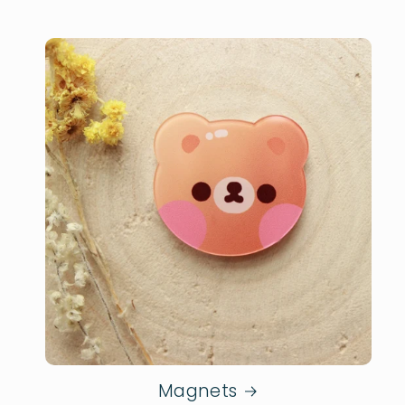
Magnets