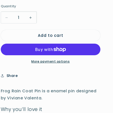
o
Quantity
n
Decrease
Increase
quantity
quantity
for
for
Add to cart
Frog
Frog
Rain
Rain
Coat
Coat
Pin
Pin
More payment options
Share
Frog Rain Coat Pin is a enamel pin designed
by Viviane Valenta.
Why you’ll love it