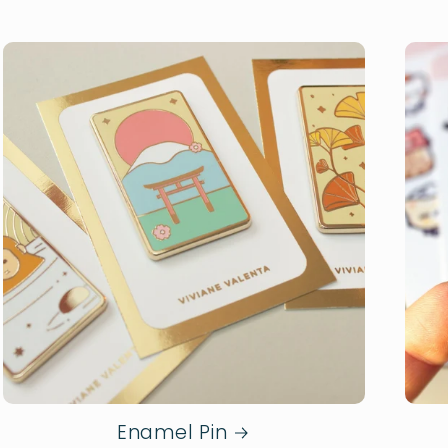
Enamel Pin