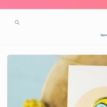
Skip to
content
New
Skip to
product
information