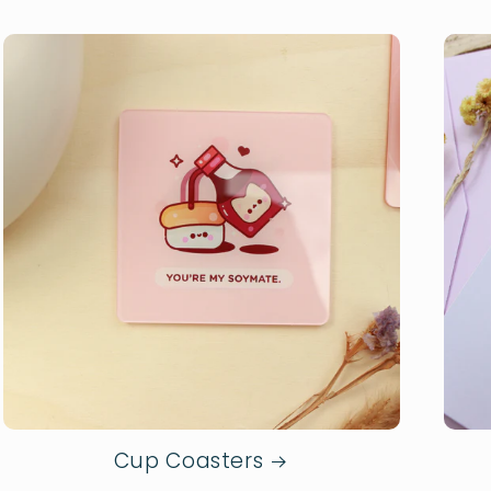
Cup Coasters