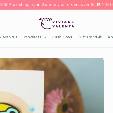
🇩🇪 Free shipping in Germany on orders over 50 EUR 🇩🇪
 Arrivals
Products
Plush Toys
Gift Card 🎁
Ab