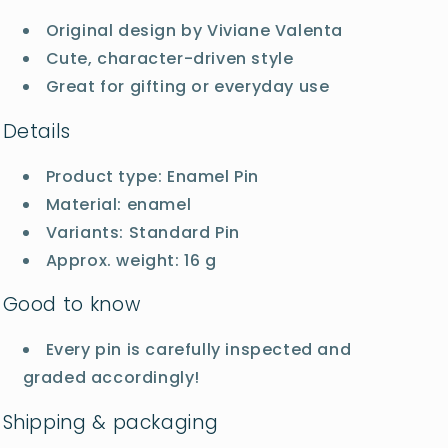
Original design by Viviane Valenta
Cute, character-driven style
Great for gifting or everyday use
Details
Product type: Enamel Pin
Material: enamel
Variants: Standard Pin
Approx. weight: 16 g
Good to know
Every pin is carefully inspected and
graded accordingly!
Shipping & packaging