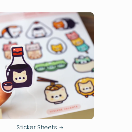
Sticker Sheets