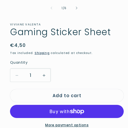
1
in
of
1
/
6
modal
VIVIANE VALENTA
Gaming Sticker Sheet
Regular
€4,50
price
Tax included.
Shipping
calculated at checkout.
Quantity
Decrease
Increase
quantity
quantity
for
for
Add to cart
Gaming
Gaming
Sticker
Sticker
Sheet
Sheet
More payment options