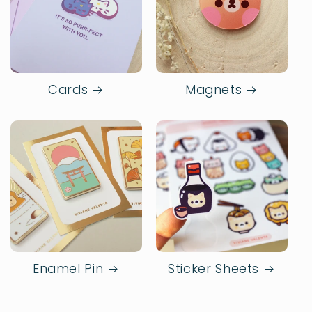
Cards
Magnets
Enamel Pin
Sticker Sheets