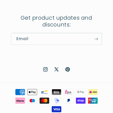
Get product updates and
discounts:
Email
Instagram
X
Pinterest
(Twitter)
Payment
methods