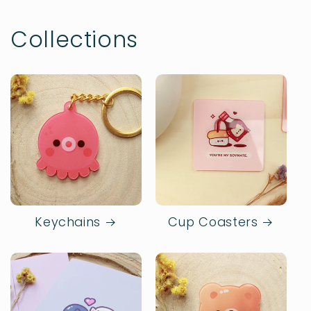
Collections
Keychains
Cup Coasters