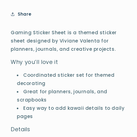
Share
Gaming Sticker Sheet is a themed sticker
sheet designed by Viviane Valenta for
planners, journals, and creative projects.
Why you’ll love it
Coordinated sticker set for themed
decorating
Great for planners, journals, and
scrapbooks
Easy way to add kawaii details to daily
pages
Details