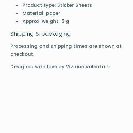
Product type: Sticker Sheets
Material: paper
Approx. weight: 5 g
Shipping & packaging
Processing and shipping times are shown at
checkout.
Designed with love by Viviane Valenta ✨