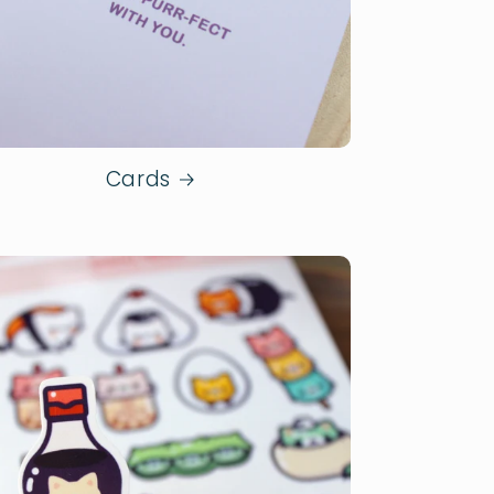
Cards