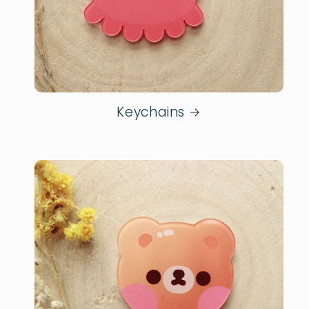
Keychains