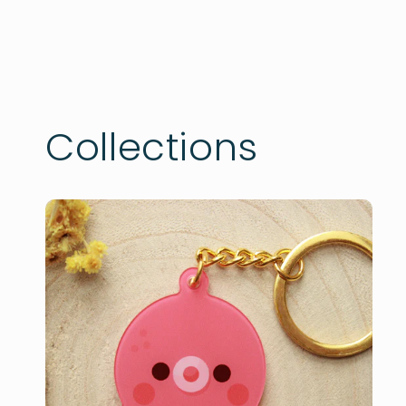
Collections