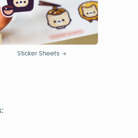
Sticker Sheets
: