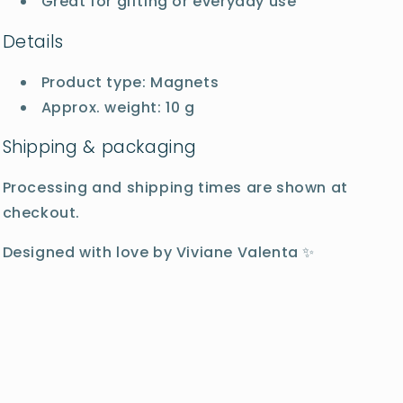
Great for gifting or everyday use
Details
Product type: Magnets
Approx. weight: 10 g
Shipping & packaging
Processing and shipping times are shown at
checkout.
Designed with love by Viviane Valenta ✨