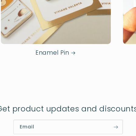
Enamel Pin
Get product updates and discounts
Email