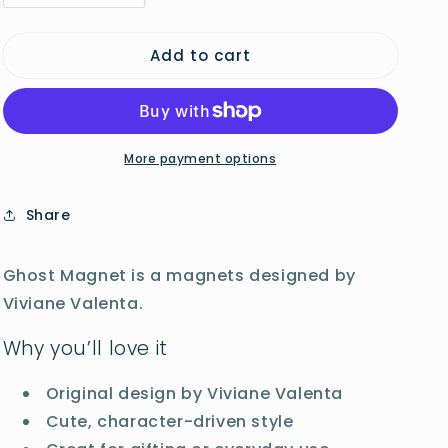
quantity
quantity
o
for
for
n
Add to cart
Ghost
Ghost
Magnet
Magnet
More payment options
Share
Ghost Magnet is a magnets designed by
Viviane Valenta.
Why you’ll love it
Original design by Viviane Valenta
Cute, character-driven style