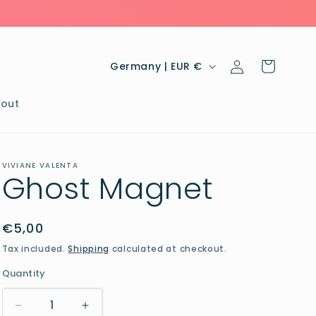
Log
C
Cart
Germany | EUR €
in
o
u
out
n
t
VIVIANE VALENTA
r
Ghost Magnet
y
/
Regular
€5,00
r
price
Tax included.
Shipping
calculated at checkout.
e
Quantity
g
i
Decrease
Increase