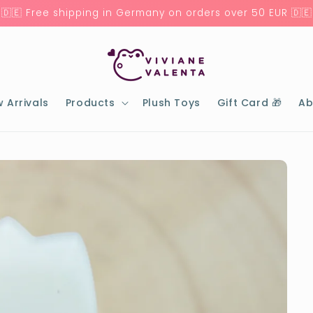
🇩🇪 Free shipping in Germany on orders over 50 EUR 🇩🇪
 Arrivals
Products
Plush Toys
Gift Card 🎁
Ab