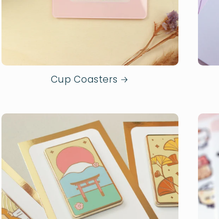
Cup Coasters