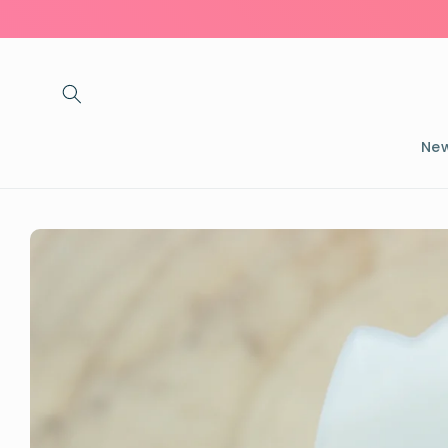
Skip to
content
New
Skip to
product
information