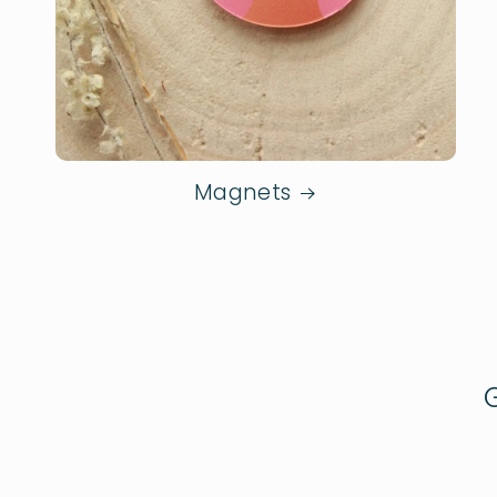
Magnets