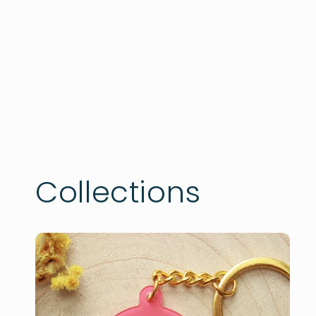
Collections