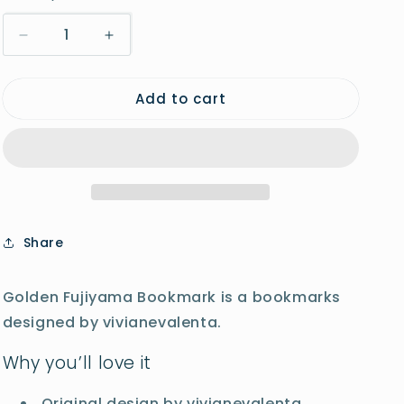
o
Decrease
Increase
n
quantity
quantity
for
for
Add to cart
Golden
Golden
Fujiyama
Fujiyama
Bookmark
Bookmark
Share
Golden Fujiyama Bookmark is a bookmarks
designed by vivianevalenta.
Why you’ll love it
Original design by vivianevalenta