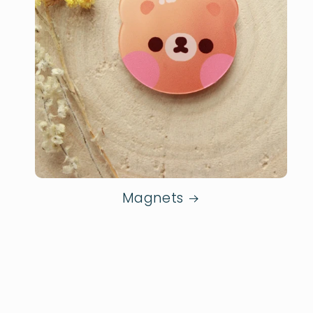
Magnets