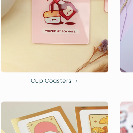
Cup Coasters