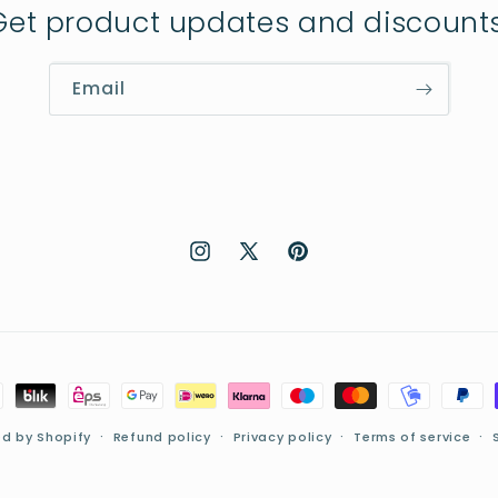
Get product updates and discounts
Email
Instagram
X
Pinterest
(Twitter)
d by Shopify
Refund policy
Privacy policy
Terms of service