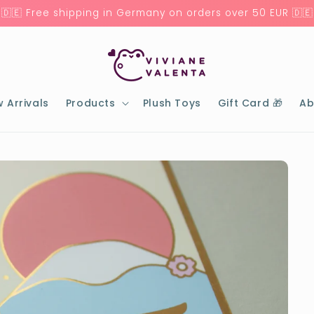
🇩🇪 Free shipping in Germany on orders over 50 EUR 🇩🇪
 Arrivals
Products
Plush Toys
Gift Card 🎁
Ab