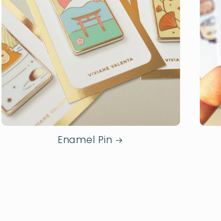
Enamel Pin