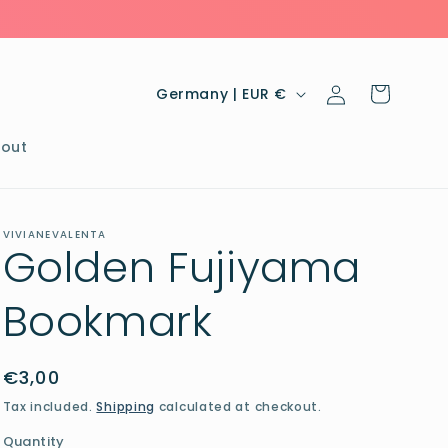
Log
C
Cart
Germany | EUR €
in
o
u
out
n
t
VIVIANEVALENTA
r
Golden Fujiyama
y
Bookmark
/
r
e
Regular
€3,00
price
g
Tax included.
Shipping
calculated at checkout.
i
Quantity