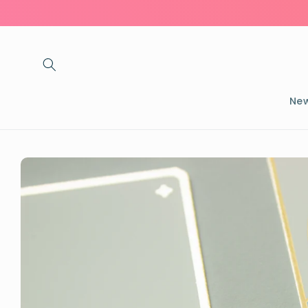
Skip to
content
New
Skip to
product
information