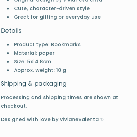
Cute, character-driven style
Great for gifting or everyday use
Details
Product type: Bookmarks
Material: paper
Size: 5x14.8cm
Approx. weight: 10 g
Shipping & packaging
Processing and shipping times are shown at
checkout.
Designed with love by vivianevalenta ✨