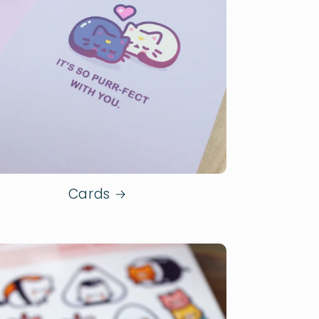
Cards