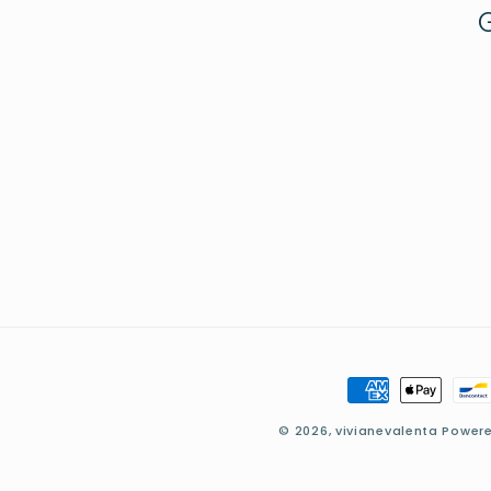
Payment
methods
© 2026,
vivianevalenta
Powere