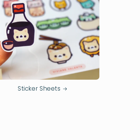
Sticker Sheets