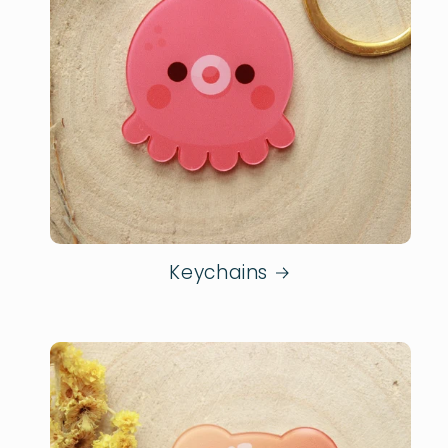
Keychains