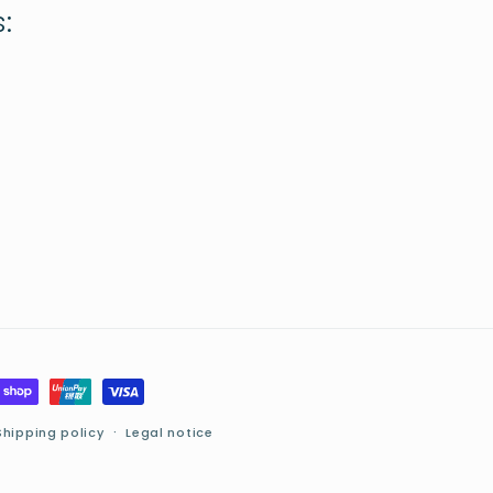
:
Shipping policy
Legal notice