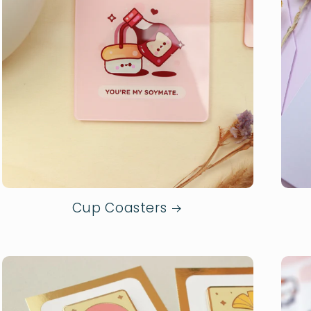
Cup Coasters