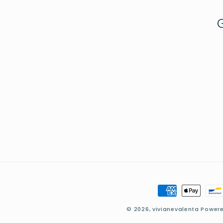
Payment
methods
© 2026,
vivianevalenta
Powere