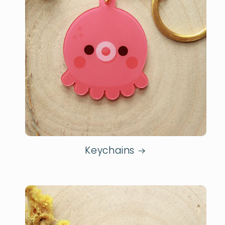
Keychains