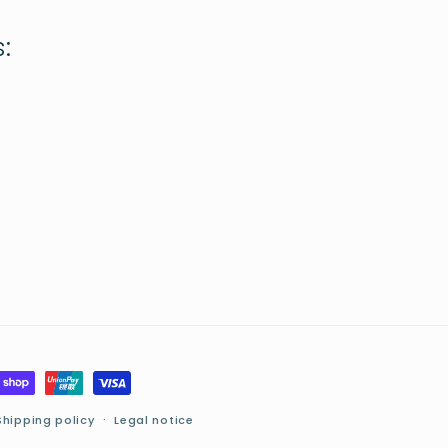
:
Shipping policy
Legal notice