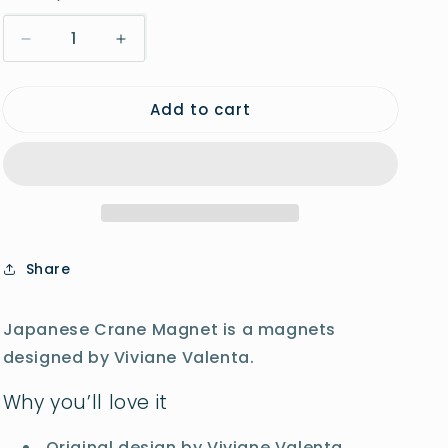
o
Decrease
Increase
n
quantity
quantity
for
for
Add to cart
Japanese
Japanese
Crane
Crane
Magnet
Magnet
Share
Japanese Crane Magnet is a magnets
designed by Viviane Valenta.
Why you’ll love it
Original design by Viviane Valenta