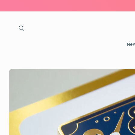
Skip to
content
New
Skip to
product
information