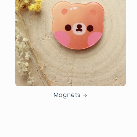
Magnets