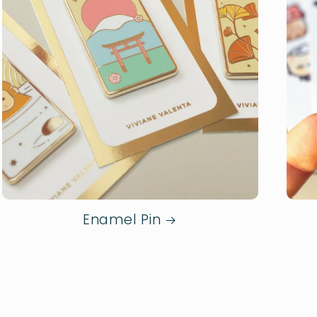
Enamel Pin