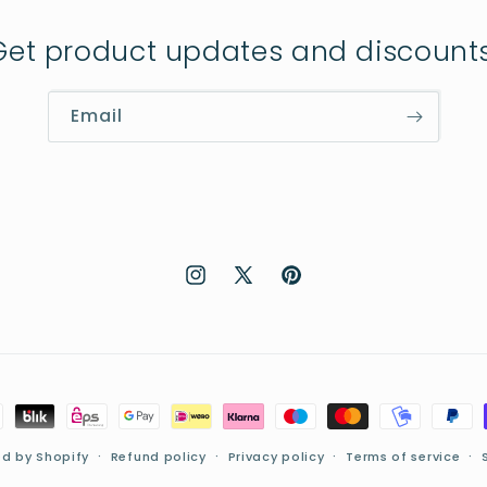
Get product updates and discounts
Email
Instagram
X
Pinterest
(Twitter)
d by Shopify
Refund policy
Privacy policy
Terms of service