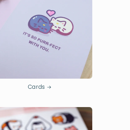
Cards