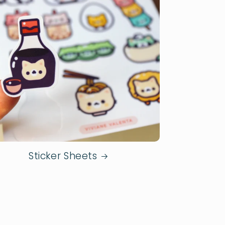
Sticker Sheets