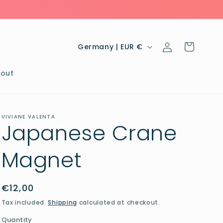
Log
C
Cart
Germany | EUR €
in
o
u
out
n
t
VIVIANE VALENTA
r
Japanese Crane
y
Magnet
/
r
e
Regular
€12,00
price
g
Tax included.
Shipping
calculated at checkout.
i
Quantity