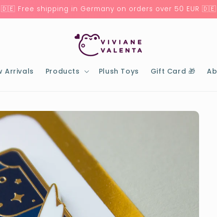
🇩🇪 Free shipping in Germany on orders over 50 EUR 🇩🇪
 Arrivals
Products
Plush Toys
Gift Card 🎁
Ab