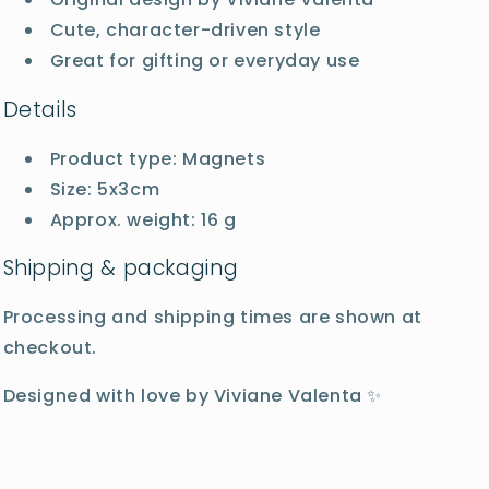
Cute, character-driven style
Great for gifting or everyday use
Details
Product type: Magnets
Size: 5x3cm
Approx. weight: 16 g
Shipping & packaging
Processing and shipping times are shown at
checkout.
Designed with love by Viviane Valenta ✨