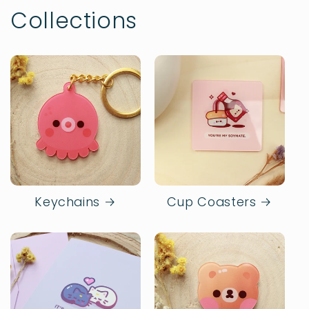
Collections
Keychains
Cup Coasters