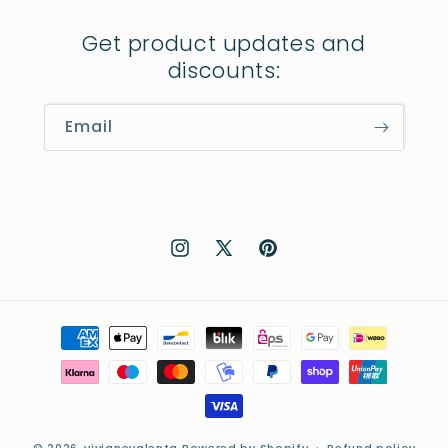
Get product updates and
discounts:
Email
Instagram
X
Pinterest
(Twitter)
Payment
methods
© 2026,
vivianevalenta
Powered by Shopify
Refund policy