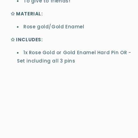
To give to friends!
✩ MATERIAL:
Rose gold/Gold Enamel
✩ INCLUDES:
1x Rose Gold or Gold Enamel Hard Pin OR -
Set including all 3 pins