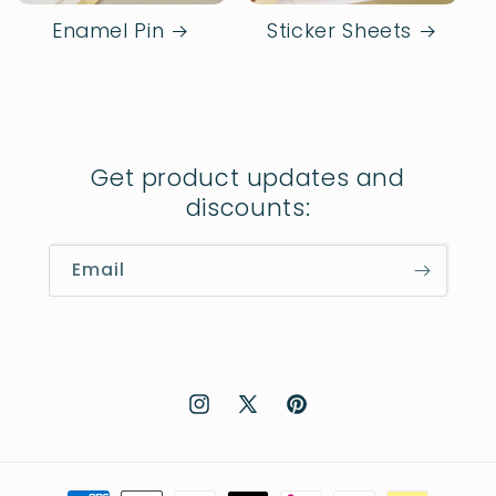
Enamel Pin
Sticker Sheets
Get product updates and
discounts:
Email
Instagram
X
Pinterest
(Twitter)
Payment