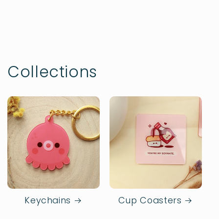
Collections
Keychains
Cup Coasters