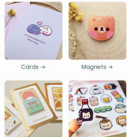
Cards
Magnets