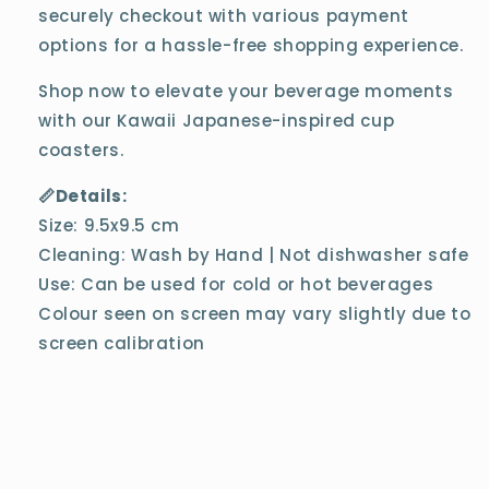
securely checkout with various payment
options for a hassle-free shopping experience.
Shop now to elevate your beverage moments
with our Kawaii Japanese-inspired cup
coasters.
📏Details:
Size: 9.5x9.5 cm
Cleaning: Wash by Hand | Not dishwasher safe
Use: Can be used for cold or hot beverages
Colour seen on screen may vary slightly due to
screen calibration