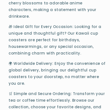
cherry blossoms to adorable anime
characters, making a statement with your
drinkware.
🎁 Ideal Gift for Every Occasion: Looking for a
unique and thoughtful gift? Our Kawaii cup
coasters are perfect for birthdays,
housewarmings, or any special occasion,
combining charm with practicality.
🌍 Worldwide Delivery: Enjoy the convenience of
global delivery, bringing our delightful cup
coasters to your doorstep, no matter where
you are.
🛒 Simple and Secure Ordering: Transform your
tea or coffee time effortlessly. Browse our
collection, choose your favorite designs, and