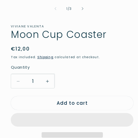
media
of
1
1
/
3
in
modal
VIVIANE VALENTA
Moon Cup Coaster
Regular
€12,00
price
Tax included.
Shipping
calculated at checkout.
Quantity
Decrease
Increase
quantity
quantity
for
for
Add to cart
Moon
Moon
Cup
Cup
Coaster
Coaster