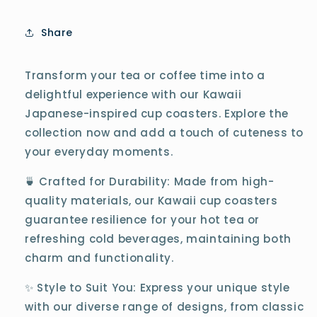
Share
Transform your tea or coffee time into a
delightful experience with our Kawaii
Japanese-inspired cup coasters. Explore the
collection now and add a touch of cuteness to
your everyday moments.
🍵 Crafted for Durability: Made from high-
quality materials, our Kawaii cup coasters
guarantee resilience for your hot tea or
refreshing cold beverages, maintaining both
charm and functionality.
✨ Style to Suit You: Express your unique style
with our diverse range of designs, from classic