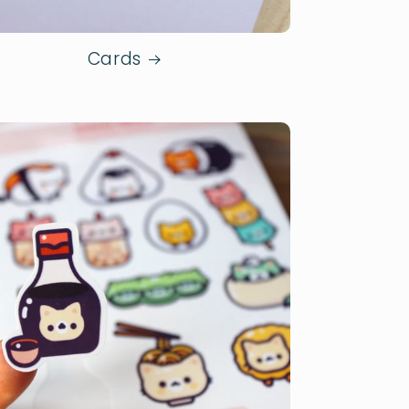
Cards