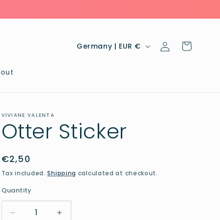
Log
C
Cart
Germany | EUR €
in
o
u
out
n
t
VIVIANE VALENTA
r
Otter Sticker
y
/
Regular
€2,50
r
price
Tax included.
Shipping
calculated at checkout.
e
Quantity
g
i
Decrease
Increase