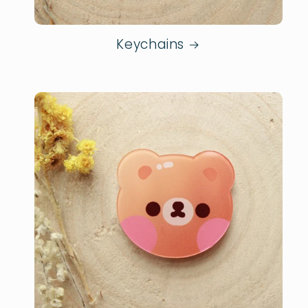
Keychains