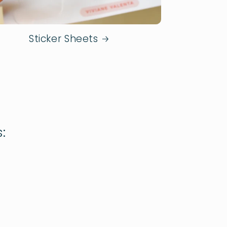
Sticker Sheets
: