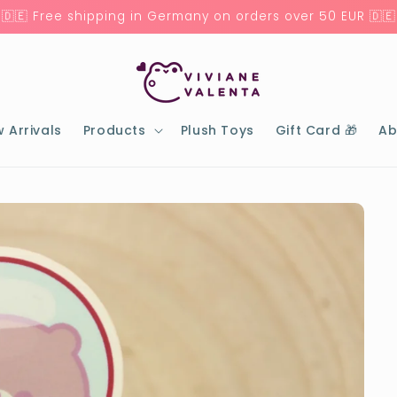
🇩🇪 Free shipping in Germany on orders over 50 EUR 🇩🇪
 Arrivals
Products
Plush Toys
Gift Card 🎁
Ab