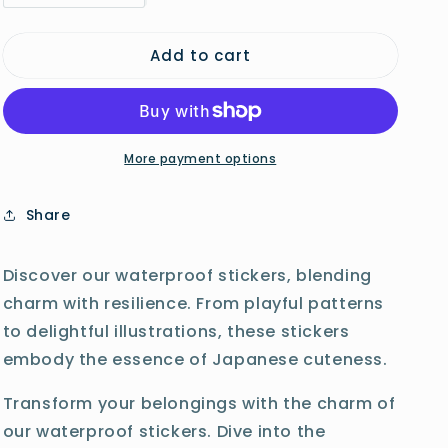
quantity
quantity
o
for
for
n
Add to cart
Otter
Otter
Sticker
Sticker
More payment options
Share
Discover our waterproof stickers, blending
charm with resilience. From playful patterns
to delightful illustrations, these stickers
embody the essence of Japanese cuteness.
Transform your belongings with the charm of
our waterproof stickers. Dive into the