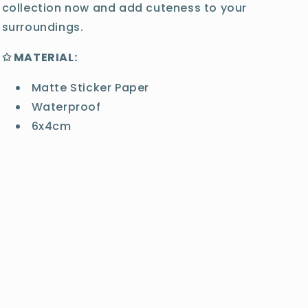
collection now and add cuteness to your
surroundings.
✩ MATERIAL:
Matte Sticker Paper
Waterproof
6x4cm