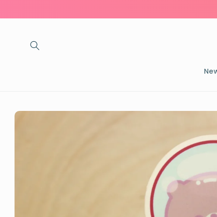
Skip to
content
New
Skip to
product
information