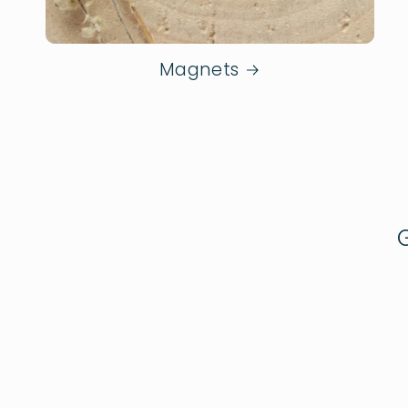
Magnets