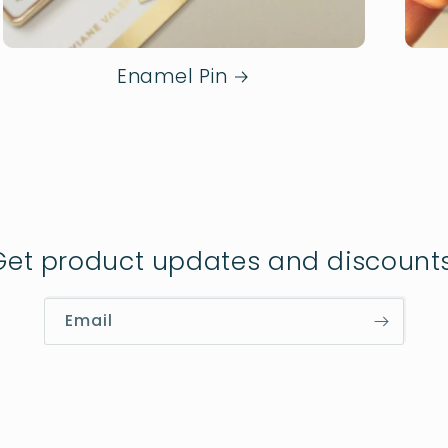
Enamel Pin
Get product updates and discounts
Email