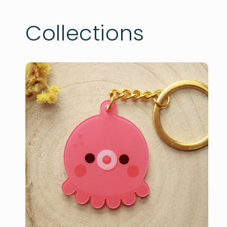
Collections