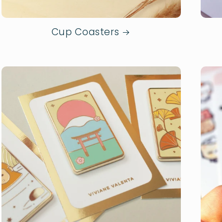
Cup Coasters