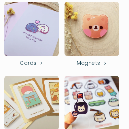
Cards
Magnets