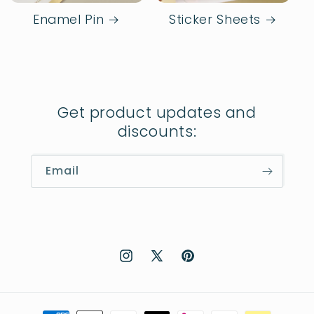
Enamel Pin
Sticker Sheets
Get product updates and
discounts:
Email
Instagram
X
Pinterest
(Twitter)
Payment