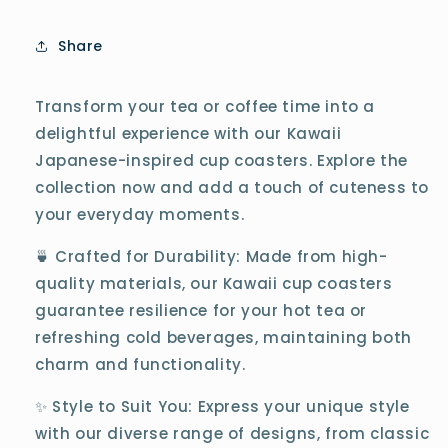
Share
Transform your tea or coffee time into a
delightful experience with our Kawaii
Japanese-inspired cup coasters. Explore the
collection now and add a touch of cuteness to
your everyday moments.
🍵 Crafted for Durability: Made from high-
quality materials, our Kawaii cup coasters
guarantee resilience for your hot tea or
refreshing cold beverages, maintaining both
charm and functionality.
✨ Style to Suit You: Express your unique style
with our diverse range of designs, from classic