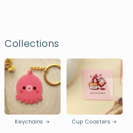
Collections
Keychains
Cup Coasters