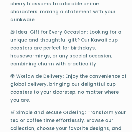
cherry blossoms to adorable anime
characters, making a statement with your
drinkware.
🎁 Ideal Gift for Every Occasion: Looking for a
unique and thoughtful gift? Our Kawaii cup
coasters are perfect for birthdays,
housewarmings, or any special occasion,
combining charm with practicality.
🌍 Worldwide Delivery: Enjoy the convenience of
global delivery, bringing our delightful cup
coasters to your doorstep, no matter where
you are.
🛒 Simple and Secure Ordering: Transform your
tea or coffee time effortlessly. Browse our
collection, choose your favorite designs, and