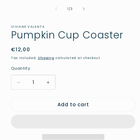
media
of
1
1
/
3
in
modal
VIVIANE VALENTA
Pumpkin Cup Coaster
Regular
€12,00
price
Tax included.
Shipping
calculated at checkout.
Quantity
Decrease
Increase
quantity
quantity
for
for
Add to cart
Pumpkin
Pumpkin
Cup
Cup
Coaster
Coaster