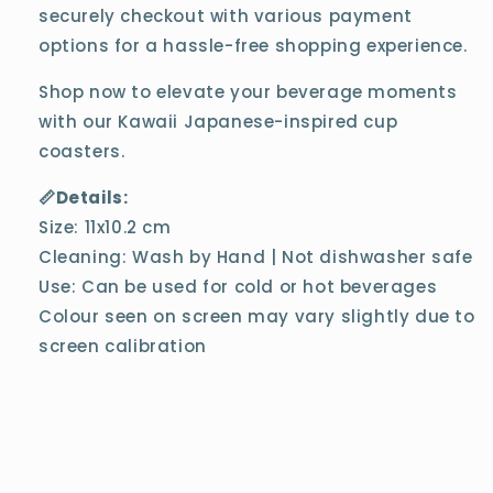
securely checkout with various payment
options for a hassle-free shopping experience.
Shop now to elevate your beverage moments
with our Kawaii Japanese-inspired cup
coasters.
📏Details:
Size: 11x10.2 cm
Cleaning: Wash by Hand | Not dishwasher safe
Use: Can be used for cold or hot beverages
Colour seen on screen may vary slightly due to
screen calibration