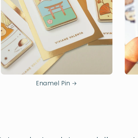
Enamel Pin