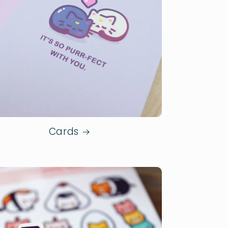
Cards