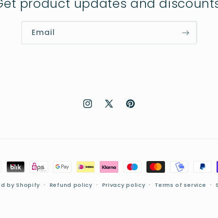
Get product updates and discounts
Email
Instagram
X
Pinterest
(Twitter)
d by Shopify
Refund policy
Privacy policy
Terms of service