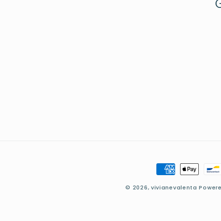
Payment
methods
© 2026,
vivianevalenta
Powere