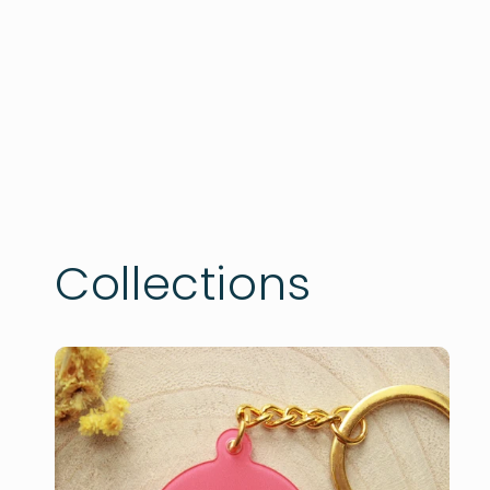
Collections