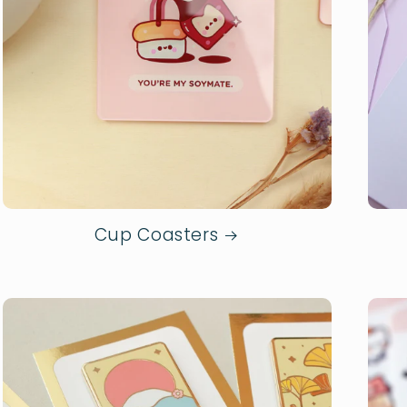
Cup Coasters