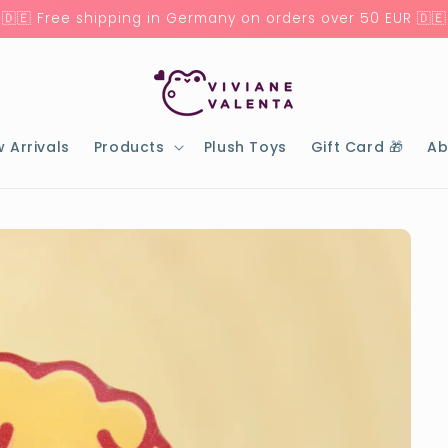
🇩🇪 Free shipping in Germany on orders over 50 EUR 🇩🇪
 Arrivals
Products
Plush Toys
Gift Card 🎁
Ab