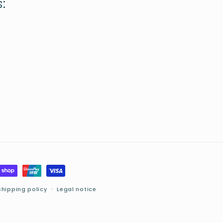
:
Shipping policy
Legal notice