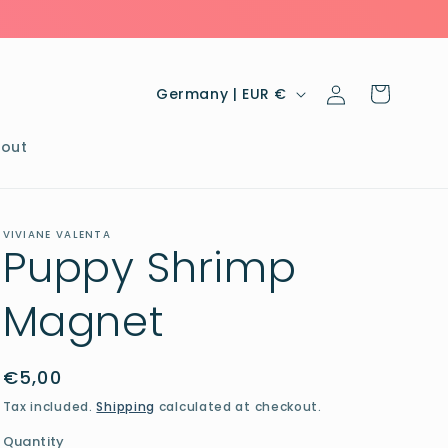
Log
C
Cart
Germany | EUR €
in
o
u
out
n
t
VIVIANE VALENTA
r
Puppy Shrimp
y
Magnet
/
r
e
Regular
€5,00
price
g
Tax included.
Shipping
calculated at checkout.
i
Quantity