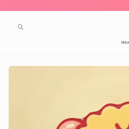
Skip to
content
New
Skip to
product
information