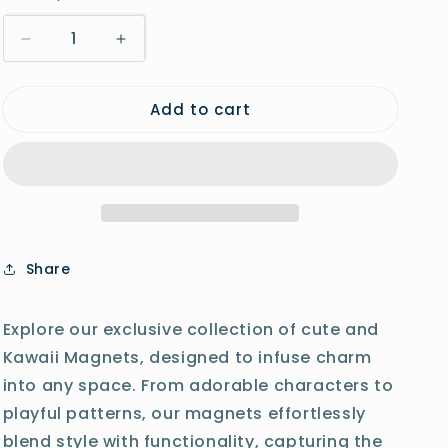
o
Decrease
Increase
n
quantity
quantity
for
for
Add to cart
Puppy
Puppy
Shrimp
Shrimp
Magnet
Magnet
Share
Explore our exclusive collection of cute and
Kawaii Magnets, designed to infuse charm
into any space. From adorable characters to
playful patterns, our magnets effortlessly
blend style with functionality, capturing the