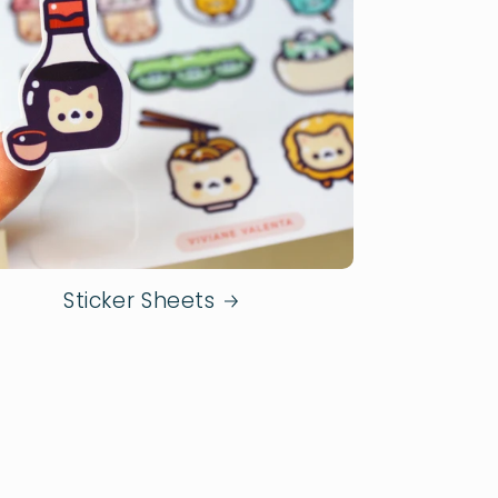
Sticker Sheets