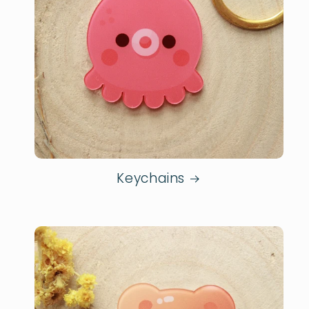
Keychains