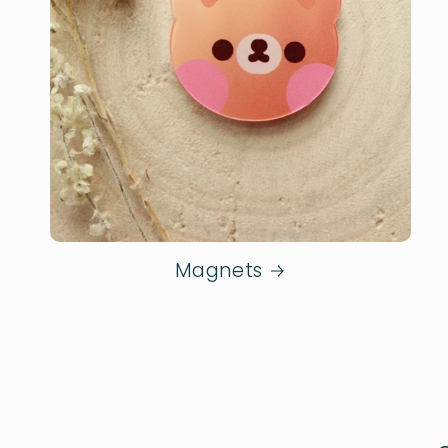
Magnets