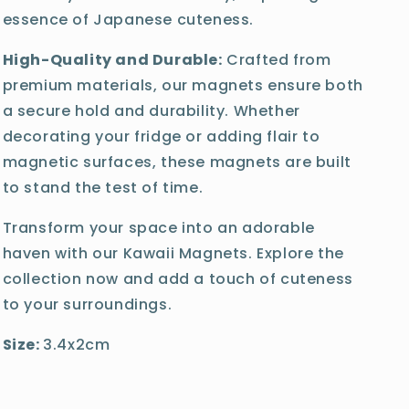
essence of Japanese cuteness.
High-Quality and Durable:
Crafted from
premium materials, our magnets ensure both
a secure hold and durability. Whether
decorating your fridge or adding flair to
magnetic surfaces, these magnets are built
to stand the test of time.
Transform your space into an adorable
haven with our Kawaii Magnets. Explore the
collection now and add a touch of cuteness
to your surroundings.
Size:
3.4x2cm