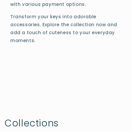
with various payment options.
Transform your keys into adorable
accessories. Explore the collection now and
add a touch of cuteness to your everyday
moments.
Collections