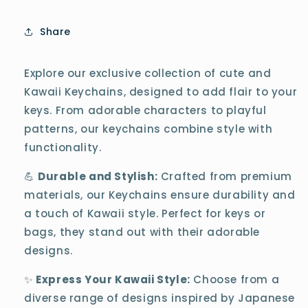
Share
Explore our exclusive collection of cute and
Kawaii Keychains, designed to add flair to your
keys. From adorable characters to playful
patterns, our keychains combine style with
functionality.
💪
Durable and Stylish:
Crafted from premium
materials, our Keychains ensure durability and
a touch of Kawaii style. Perfect for keys or
bags, they stand out with their adorable
designs.
✨
Express Your Kawaii Style:
Choose from a
diverse range of designs inspired by Japanese