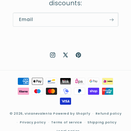
discounts:
Email
Instagram
X
Pinterest
(Twitter)
Payment
methods
© 2026,
vivianevalenta
Powered by Shopify
Refund policy
Privacy policy
Terms of service
Shipping policy