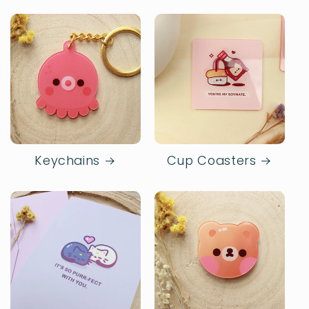
Keychains
Cup Coasters