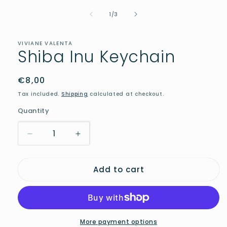
media
of
1
1
/
3
in
modal
VIVIANE VALENTA
Shiba Inu Keychain
Regular
€8,00
price
Tax included.
Shipping
calculated at checkout.
Quantity
Decrease
Increase
quantity
quantity
for
for
Add to cart
Shiba
Shiba
Inu
Inu
Keychain
Keychain
More payment options