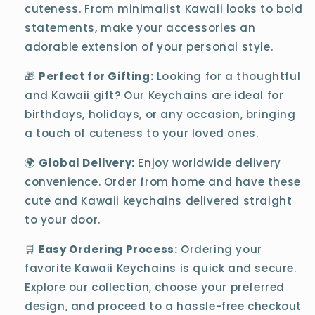
cuteness. From minimalist Kawaii looks to bold
statements, make your accessories an
adorable extension of your personal style.
🎁
Perfect for Gifting:
Looking for a thoughtful
and Kawaii gift? Our Keychains are ideal for
birthdays, holidays, or any occasion, bringing
a touch of cuteness to your loved ones.
🌍
Global Delivery:
Enjoy worldwide delivery
convenience. Order from home and have these
cute and Kawaii keychains delivered straight
to your door.
🛒
Easy Ordering Process:
Ordering your
favorite Kawaii Keychains is quick and secure.
Explore our collection, choose your preferred
design, and proceed to a hassle-free checkout