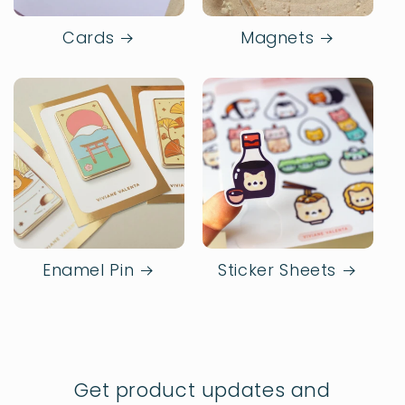
Cards
Magnets
Enamel Pin
Sticker Sheets
Get product updates and