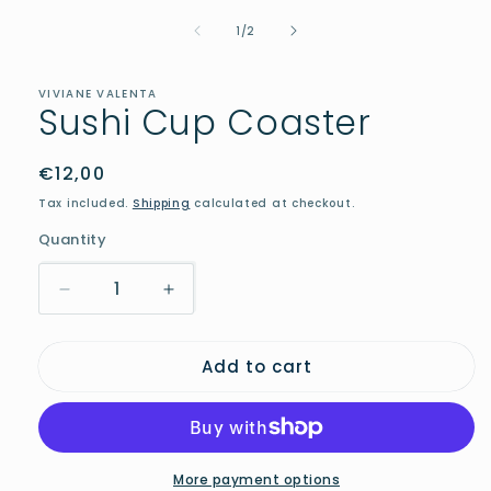
media
of
1
1
/
2
in
modal
VIVIANE VALENTA
Sushi Cup Coaster
Regular
€12,00
price
Tax included.
Shipping
calculated at checkout.
Quantity
Decrease
Increase
quantity
quantity
for
for
Add to cart
Sushi
Sushi
Cup
Cup
Coaster
Coaster
More payment options