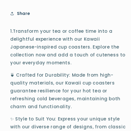
Share
1.Transform your tea or coffee time into a
delightful experience with our Kawaii
Japanese-inspired cup coasters. Explore the
collection now and add a touch of cuteness to
your everyday moments.
🍵 Crafted for Durability: Made from high-
quality materials, our Kawaii cup coasters
guarantee resilience for your hot tea or
refreshing cold beverages, maintaining both
charm and functionality.
✨ Style to Suit You: Express your unique style
with our diverse range of designs, from classic