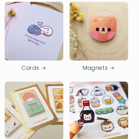
Cards
Magnets