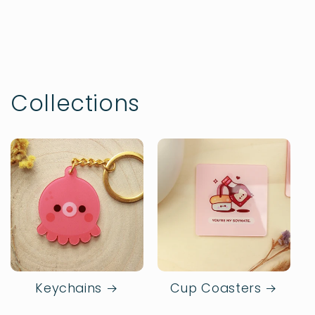
Collections
Keychains
Cup Coasters