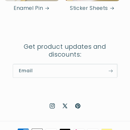
Enamel Pin
Sticker Sheets
Get product updates and
discounts:
Email
Instagram
X
Pinterest
(Twitter)
Payment