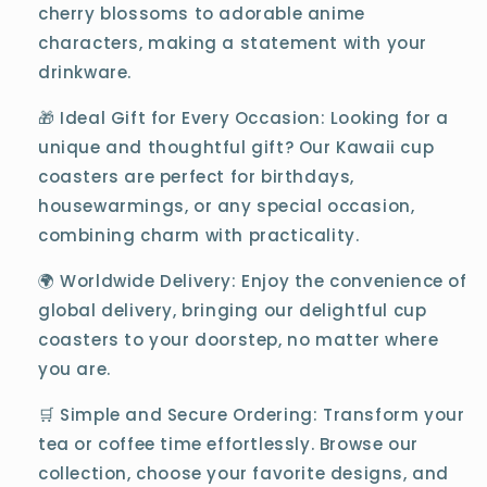
cherry blossoms to adorable anime
characters, making a statement with your
drinkware.
🎁 Ideal Gift for Every Occasion: Looking for a
unique and thoughtful gift? Our Kawaii cup
coasters are perfect for birthdays,
housewarmings, or any special occasion,
combining charm with practicality.
🌍 Worldwide Delivery: Enjoy the convenience of
global delivery, bringing our delightful cup
coasters to your doorstep, no matter where
you are.
🛒 Simple and Secure Ordering: Transform your
tea or coffee time effortlessly. Browse our
collection, choose your favorite designs, and