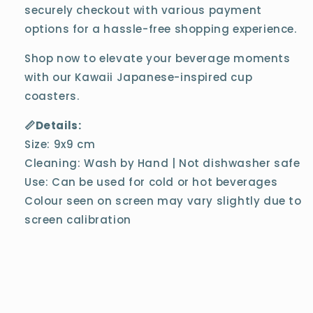
securely checkout with various payment
options for a hassle-free shopping experience.
Shop now to elevate your beverage moments
with our Kawaii Japanese-inspired cup
coasters.
📏Details:
Size: 9x9 cm
Cleaning: Wash by Hand | Not dishwasher safe
Use: Can be used for cold or hot beverages
Colour seen on screen may vary slightly due to
screen calibration