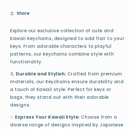
Share
Explore our exclusive collection of cute and
Kawaii Keychains, designed to add flair to your
keys. From adorable characters to playful
patterns, our keychains combine style with
functionality.
💪
Durable and Stylish:
Crafted from premium
materials, our Keychains ensure durability and
a touch of Kawaii style. Perfect for keys or
bags, they stand out with their adorable
designs.
✨
Express Your Kawaii Style:
Choose from a
diverse range of designs inspired by Japanese