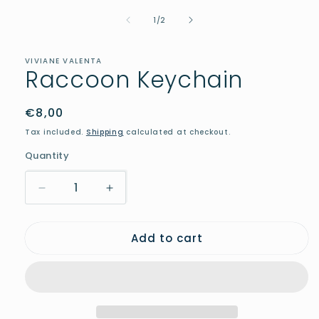
media
of
1
1
/
2
in
modal
VIVIANE VALENTA
Raccoon Keychain
Regular
€8,00
price
Tax included.
Shipping
calculated at checkout.
Quantity
Decrease
Increase
quantity
quantity
for
for
Add to cart
Raccoon
Raccoon
Keychain
Keychain