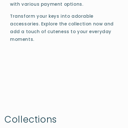
with various payment options.
Transform your keys into adorable
accessories. Explore the collection now and
add a touch of cuteness to your everyday
moments.
Collections