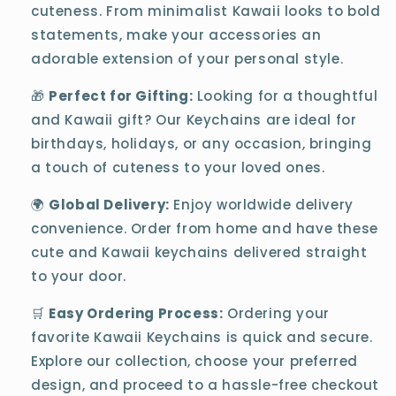
cuteness. From minimalist Kawaii looks to bold
statements, make your accessories an
adorable extension of your personal style.
🎁
Perfect for Gifting:
Looking for a thoughtful
and Kawaii gift? Our Keychains are ideal for
birthdays, holidays, or any occasion, bringing
a touch of cuteness to your loved ones.
🌍
Global Delivery:
Enjoy worldwide delivery
convenience. Order from home and have these
cute and Kawaii keychains delivered straight
to your door.
🛒
Easy Ordering Process:
Ordering your
favorite Kawaii Keychains is quick and secure.
Explore our collection, choose your preferred
design, and proceed to a hassle-free checkout