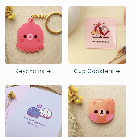
Keychains
Cup Coasters