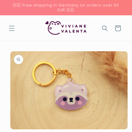
Skip to
🇩🇪 Free shipping in Germany on orders over 50
content
EUR 🇩🇪
Cart
Skip to
product
information
Open