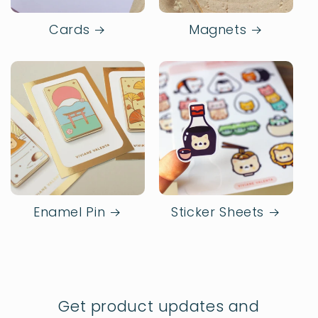
Cards
Magnets
Enamel Pin
Sticker Sheets
Get product updates and