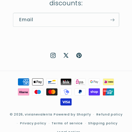
discounts:
Email
Instagram
X
Pinterest
(Twitter)
Payment
methods
© 2026,
vivianevalenta
Powered by Shopify
Refund policy
Privacy policy
Terms of service
Shipping policy