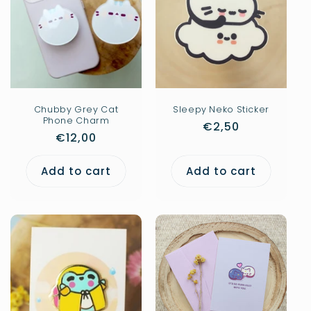
Chubby Grey Cat
Sleepy Neko Sticker
Phone Charm
Regular
€2,50
Regular
€12,00
price
price
Add to cart
Add to cart