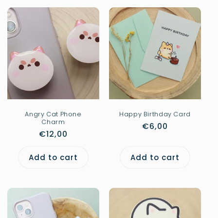
Angry Cat Phone
Happy Birthday Card
Charm
Regular
€6,00
Regular
€12,00
price
price
Add to cart
Add to cart