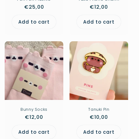
Regular
€25,00
Regular
€12,00
price
price
Add to cart
Add to cart
Bunny Socks
Tanuki Pin
Regular
€12,00
Regular
€10,00
price
price
Add to cart
Add to cart