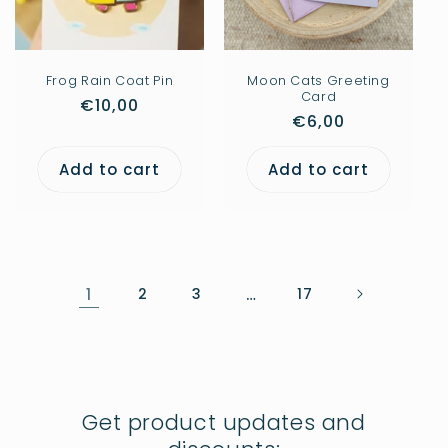
Frog Rain Coat Pin
Moon Cats Greeting
Card
Regular
€10,00
Regular
€6,00
price
price
Add to cart
Add to cart
1
2
3
…
17
Get product updates and