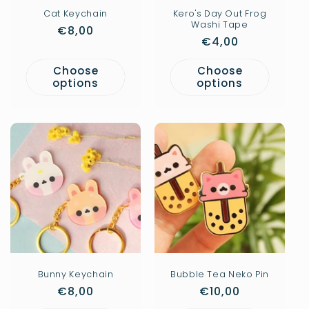
Cat Keychain
Kero's Day Out Frog
Washi Tape
Regular
€8,00
Regular
€4,00
price
price
Choose
Choose
options
options
Bunny Keychain
Bubble Tea Neko Pin
Regular
€8,00
Regular
€10,00
price
price