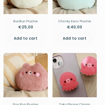
i
o
n
BunBun Plushie
Chonky Kero Plushie
Regular
€25,00
Regular
€40,00
:
price
price
Add to cart
Add to cart
Pon Pon Plushie
Tako Phone Charm