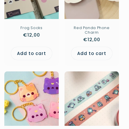
Frog Socks
Red Panda Phone
Charm
Regular
€12,00
Regular
€12,00
price
price
Add to cart
Add to cart