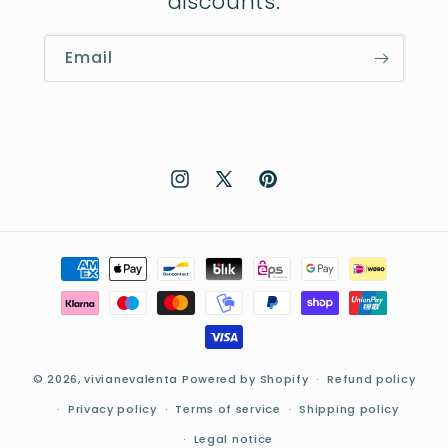
discounts:
Email
Instagram
X
Pinterest
(Twitter)
Payment
methods
© 2026,
vivianevalenta
Powered by Shopify
Refund policy
Privacy policy
Terms of service
Shipping policy
Legal notice