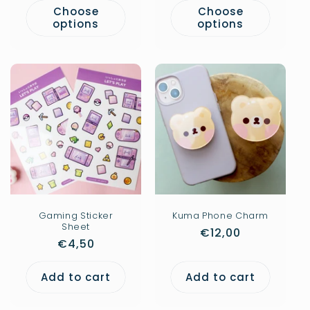
Choose
Choose
options
options
Gaming Sticker
Kuma Phone Charm
Sheet
Regular
€12,00
Regular
€4,50
price
price
Add to cart
Add to cart