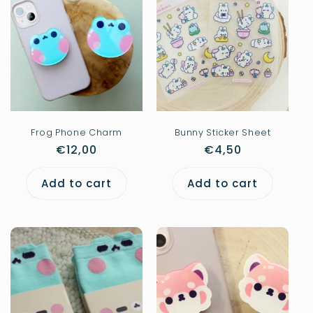
Frog Phone Charm
Bunny Sticker Sheet
Regular
€12,00
Regular
€4,50
price
price
Add to cart
Add to cart